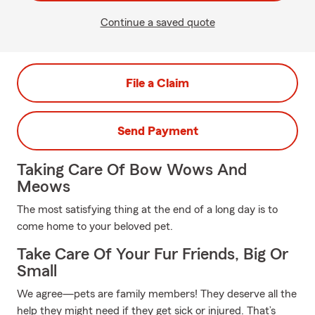
Continue a saved quote
File a Claim
Send Payment
Taking Care Of Bow Wows And
Meows
The most satisfying thing at the end of a long day is to
come home to your beloved pet.
Take Care Of Your Fur Friends, Big Or
Small
We agree—pets are family members! They deserve all the
help they might need if they get sick or injured. That’s