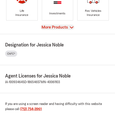
Life
Rec Vehicles
Investments
Insurance
Insurance
View
More Products
Designation for Jessica Noble
ChFC®
Agent Licenses for Jessica Noble
IA-10093464
SD-18654657
MN-40061103
If you are using a screen reader and having difficulty with this website
please call
(712) 754-3961
.