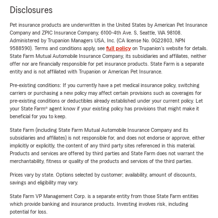
Disclosures
Pet insurance products are underwritten in the United States by American Pet Insurance
Company and ZPIC Insurance Company, 6100-4th Ave. S, Seattle, WA 98108.
Administered by Trupanion Managers USA, Inc. (CA license No. 0G22803, NPN
9588590). Terms and conditions apply, see
full policy
on Trupanion's website for details.
State Farm Mutual Automobile Insurance Company, its subsidiaries and affiliates, neither
offer nor are financially responsible for pet insurance products. State Farm is a separate
entity and is not affiliated with Trupanion or American Pet Insurance.
Pre-existing conditions: If you currently have a pet medical insurance policy, switching
carriers or purchasing a new policy may affect certain provisions such as coverages for
pre-existing conditions or deductibles already established under your current policy. Let
your State Farm® agent know if your existing policy has provisions that might make it
beneficial for you to keep.
State Farm (including State Farm Mutual Automobile Insurance Company and its
subsidiaries and affiliates) is not responsible for, and does not endorse or approve, either
implicitly or explicitly, the content of any third party sites referenced in this material.
Products and services are offered by third parties and State Farm does not warrant the
merchantability, fitness or quality of the products and services of the third parties.
Prices vary by state. Options selected by customer; availability, amount of discounts,
savings and eligibility may vary.
State Farm VP Management Corp. is a separate entity from those State Farm entities
which provide banking and insurance products. Investing involves risk, including
potential for loss.