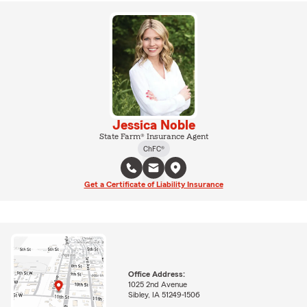
Jessica Noble
State Farm® Insurance Agent
ChFC®
Get a Certificate of Liability Insurance
Office Address:
1025 2nd Avenue
Sibley, IA 51249-1506