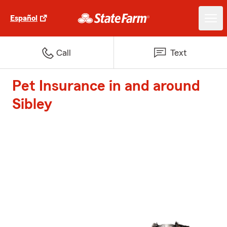
Español
Call
Text
Pet Insurance in and around
Sibley