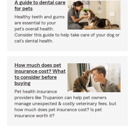
A guide to dental care
for pets
Healthy teeth and gums
are essential to your
pet’s overall health.
Consider this guide to help take care of your dog or
cat’s dental health.
How much does pet
insurance cost? What
to consider before
buying
Pet health insurance
providers like Trupanion can help pet owners
manage unexpected & costly veterinary fees, but
how much does pet insurance cost? Is pet
insurance worth it?