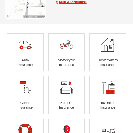
Map & Directions
Auto
Motorcycle
Homeowners
Insurance
Insurance
Insurance
Condo
Renters
Business
Insurance
Insurance
Insurance