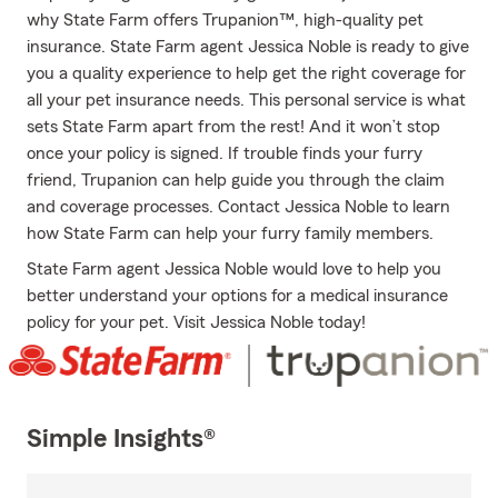
why State Farm offers Trupanion™, high-quality pet
insurance. State Farm agent Jessica Noble is ready to give
you a quality experience to help get the right coverage for
all your pet insurance needs. This personal service is what
sets State Farm apart from the rest! And it won’t stop
once your policy is signed. If trouble finds your furry
friend, Trupanion can help guide you through the claim
and coverage processes. Contact Jessica Noble to learn
how State Farm can help your furry family members.
State Farm agent Jessica Noble would love to help you
better understand your options for a medical insurance
policy for your pet. Visit Jessica Noble today!
Simple Insights®