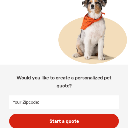
Would you like to create a personalized pet
quote?
Your Zipcode:
Start a quote