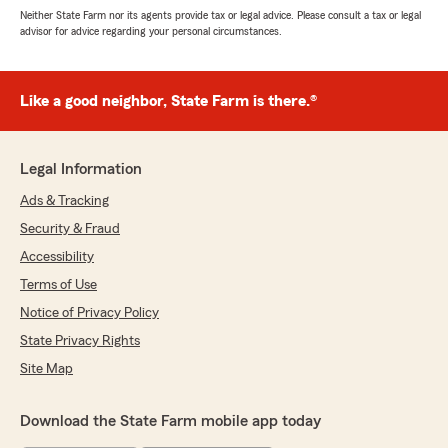
Neither State Farm nor its agents provide tax or legal advice. Please consult a tax or legal
advisor for advice regarding your personal circumstances.
Like a good neighbor, State Farm is there.®
Legal Information
Ads & Tracking
Security & Fraud
Accessibility
Terms of Use
Notice of Privacy Policy
State Privacy Rights
Site Map
Download the State Farm mobile app today