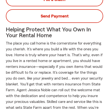
Send Payment
Helping Protect What You Own In
Your Rental Home
The place you call home is the cornerstone for everything
you cherish. It’s where you build a life with the ones you
love. Home is truly where your heart is. That’s why, even if
you live in a rented home or apartment, you should have
renters insurance—especially if you own items that would
be difficult to fix or replace. It's coverage for the things
you do own, like your jewelry and bed... even your security
blanket. You'll get that with renters insurance from State
Farm. Agent Jessica Noble can roll out the welcome mat
with the dedication and competence to help you insure
your precious valuables. Skilled care and service like this is
what sets State Farm apart from the rest. When you're