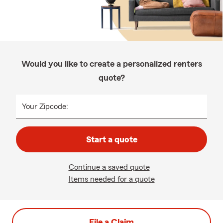
Would you like to create a personalized renters
quote?
Your Zipcode:
Start a quote
Continue a saved quote
Items needed for a quote
File a Claim