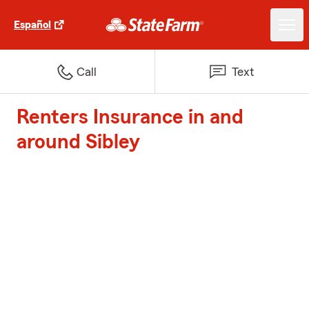
Español
Call
Text
Renters Insurance in and
around Sibley