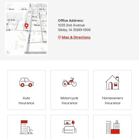
Office Address:
1025 2nd Avenue
Sibley, IA 51249-1506
Map & Directions
Auto
Motorcycle
Homeowners
Insurance
Insurance
Insurance