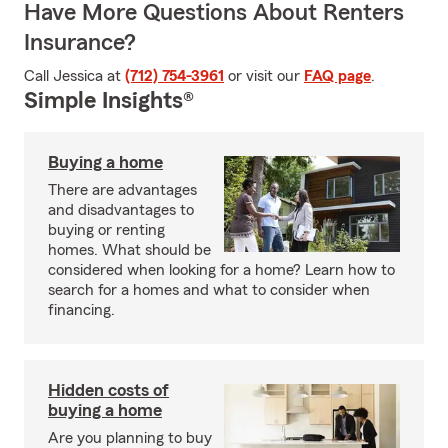
Have More Questions About Renters
Insurance?
Call Jessica at
(712) 754-3961
or visit our
FAQ page
.
Simple Insights®
Buying a home
There are advantages
and disadvantages to
buying or renting
homes. What should be
considered when looking for a home? Learn how to
search for a homes and what to consider when
financing.
Hidden costs of
buying a home
Are you planning to buy