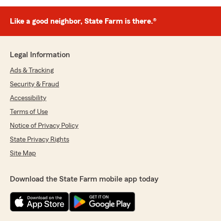
Like a good neighbor, State Farm is there.®
Legal Information
Ads & Tracking
Security & Fraud
Accessibility
Terms of Use
Notice of Privacy Policy
State Privacy Rights
Site Map
Download the State Farm mobile app today