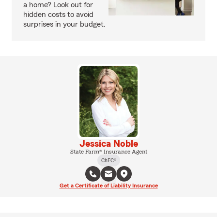
a home? Look out for
hidden costs to avoid
surprises in your budget.
Jessica Noble
State Farm® Insurance Agent
ChFC®
Get a Certificate of Liability Insurance