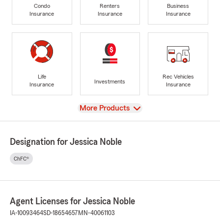
Condo
Renters
Business
Insurance
Insurance
Insurance
Life
Rec Vehicles
Investments
Insurance
Insurance
View
More Products
Designation for Jessica Noble
ChFC®
Agent Licenses for Jessica Noble
IA-10093464
SD-18654657
MN-40061103