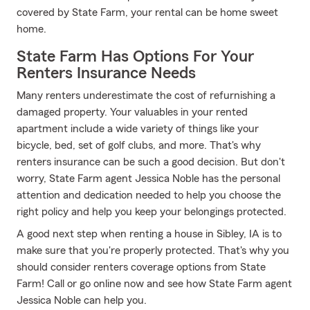
covered by State Farm, your rental can be home sweet
home.
State Farm Has Options For Your
Renters Insurance Needs
Many renters underestimate the cost of refurnishing a
damaged property. Your valuables in your rented
apartment include a wide variety of things like your
bicycle, bed, set of golf clubs, and more. That's why
renters insurance can be such a good decision. But don't
worry, State Farm agent Jessica Noble has the personal
attention and dedication needed to help you choose the
right policy and help you keep your belongings protected.
A good next step when renting a house in Sibley, IA is to
make sure that you're properly protected. That's why you
should consider renters coverage options from State
Farm! Call or go online now and see how State Farm agent
Jessica Noble can help you.