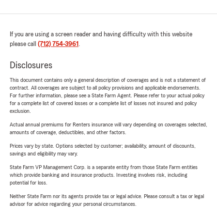
If you are using a screen reader and having difficulty with this website
please call
(712) 754-3961
.
Disclosures
This document contains only a general description of coverages and is not a statement of
contract. All coverages are subject to all policy provisions and applicable endorsements.
For further information, please see a State Farm Agent. Please refer to your actual policy
for a complete list of covered losses or a complete list of losses not insured and policy
exclusion.
Actual annual premiums for Renters insurance will vary depending on coverages selected,
amounts of coverage, deductibles, and other factors.
Prices vary by state. Options selected by customer; availability, amount of discounts,
savings and eligibility may vary.
State Farm VP Management Corp. is a separate entity from those State Farm entities
which provide banking and insurance products. Investing involves risk, including
potential for loss.
Neither State Farm nor its agents provide tax or legal advice. Please consult a tax or legal
advisor for advice regarding your personal circumstances.